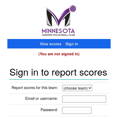
View scores
Sign in
(You are not signed in)
Sign in to report scores
Report scores for this team:
Email or username:
Password: