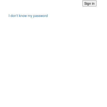
I don't know my password